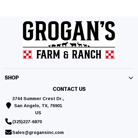
SHOP
CONTACT US
3744 Summer Crest Dr.,
San Angelo, TX, 76901
US
(325)227-6870
Sales@grogansinc.com